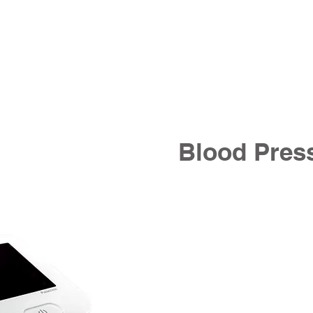
Blood Pres