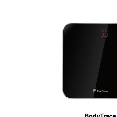
BodyTrace