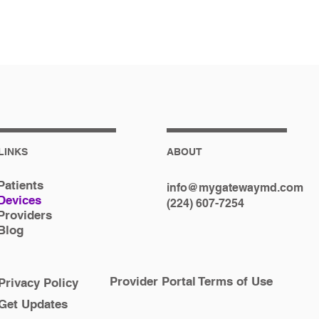
LINKS
ABOUT
Patients
info@mygatewaymd.com
Devices
(224) 607-7254
Providers
Blog
Provider Portal Terms of Use
Privacy Policy
Get Updates