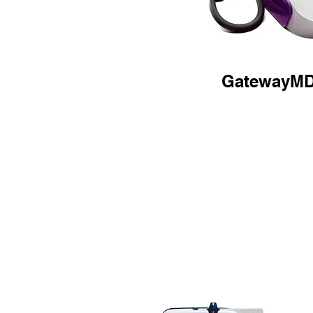
GatewayM