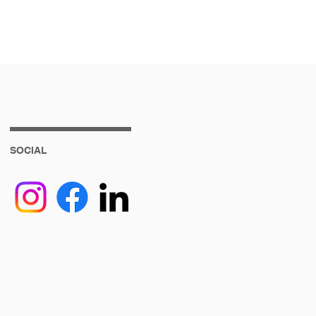
SOCIAL