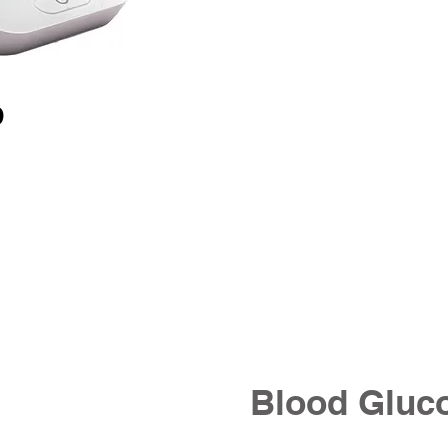
D
Blood Gluc