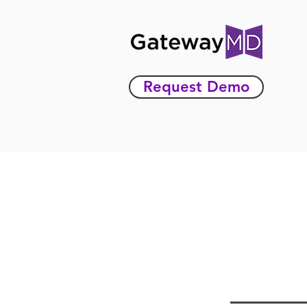
Request Demo