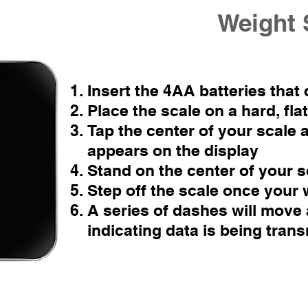
Weight 
Insert the 4AA batteries that
Place the scale on a hard, fla
Tap the center of your scale a
appears on the display
Stand on the center of your s
Step off the scale once your 
A series of dashes will move 
indicating data is being trans