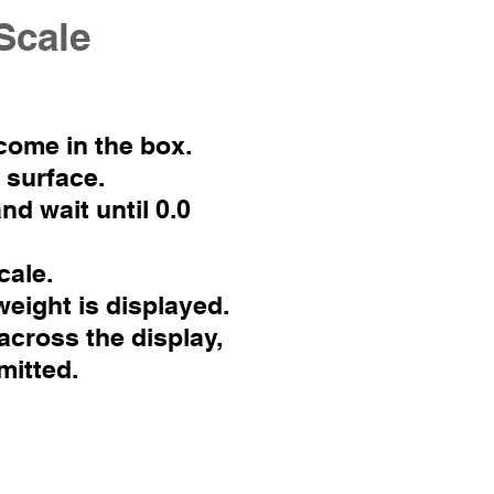
Scale
 come in the box.
t surface.
nd wait until 0.0
cale.
weight is displayed.
across the display,
mitted.