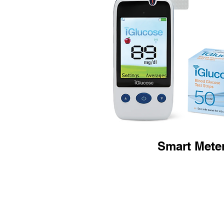
Smart Mete