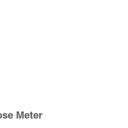
ose Meter