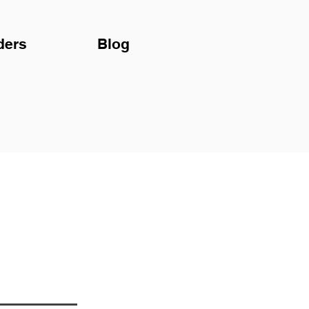
ders
Blog