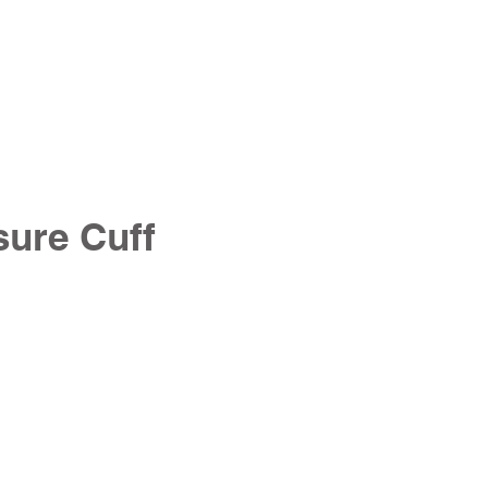
sure Cuff