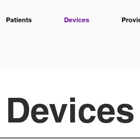
Patients
Devices
Provi
Devices