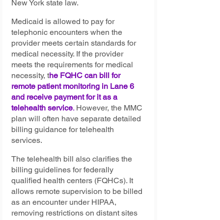
New York state law.
Medicaid is allowed to pay for 
telephonic encounters when the 
provider meets certain standards for 
medical necessity. If the provider 
meets the requirements for medical 
necessity, t
he FQHC can bill for 
remote patient monitoring in Lane 6 
and receive payment for it as a 
telehealth service
. 
However, the MMC 
plan will often have separate detailed 
billing guidance for telehealth 
services.
The telehealth bill also clarifies the 
billing guidelines for federally 
qualified health centers (FQHCs). It 
allows remote supervision to be billed 
as an encounter under HIPAA, 
removing restrictions on distant sites 