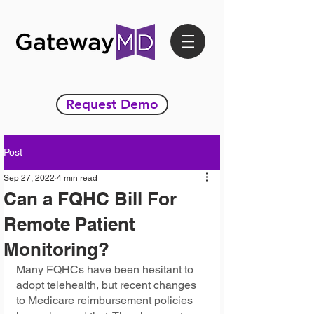
Request Demo
Post
Sep 27, 2022
4 min read
Can a FQHC Bill For
Remote Patient
Monitoring?
Many FQHCs have been hesitant to 
adopt telehealth, but recent changes 
to Medicare reimbursement policies 