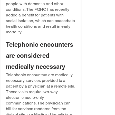
people with dementia and other 
conditions. The FQHC has recently 
added a benefit for patients with 
social isolation, which can exacerbate 
health conditions and result in early 
mortality
Telephonic encounters 
are considered 
medically necessary
Telephonic encounters are medically 
necessary services provided to a 
patient by a physician at a remote site. 
These visits require two-way 
electronic audio-only 
communications. The physician can 
bill for services rendered from the 
distant site to a Medicaid beneficiary. 