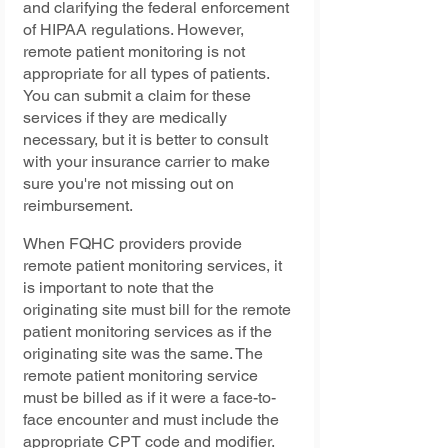
and clarifying the federal enforcement 
of HIPAA regulations. However, 
remote patient monitoring is not 
appropriate for all types of patients. 
You can submit a claim for these 
services if they are medically 
necessary, but it is better to consult 
with your insurance carrier to make 
sure you're not missing out on 
reimbursement.
When FQHC providers provide 
remote patient monitoring services, it 
is important to note that the 
originating site must bill for the remote 
patient monitoring services as if the 
originating site was the same. The 
remote patient monitoring service 
must be billed as if it were a face-to-
face encounter and must include the 
appropriate CPT code and modifier. 