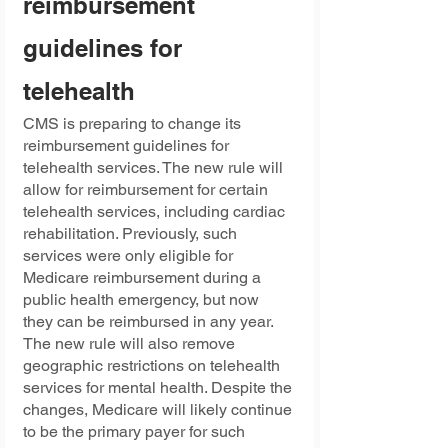
reimbursement 
guidelines for 
telehealth
CMS is preparing to change its 
reimbursement guidelines for 
telehealth services. The new rule will 
allow for reimbursement for certain 
telehealth services, including cardiac 
rehabilitation. Previously, such 
services were only eligible for 
Medicare reimbursement during a 
public health emergency, but now 
they can be reimbursed in any year. 
The new rule will also remove 
geographic restrictions on telehealth 
services for mental health. Despite the 
changes, Medicare will likely continue 
to be the primary payer for such 