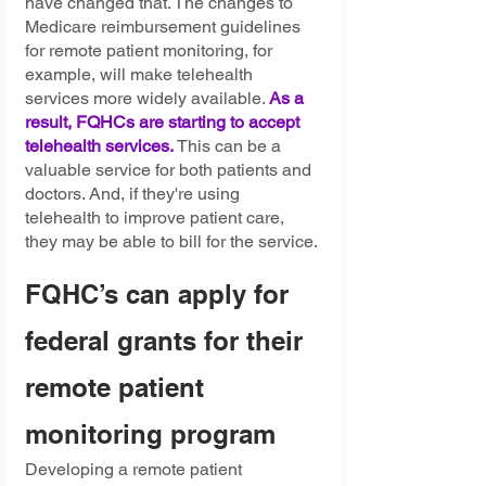
have changed that. The changes to 
Medicare reimbursement guidelines 
for remote patient monitoring, for 
example, will make telehealth 
services more widely available. 
As a 
result, FQHCs are starting to accept 
telehealth services.
 This can be a 
valuable service for both patients and 
doctors. And, if they're using 
telehealth to improve patient care, 
they may be able to bill for the service.
FQHC’s can apply for 
federal grants for their 
remote patient 
monitoring program 
Developing a remote patient 