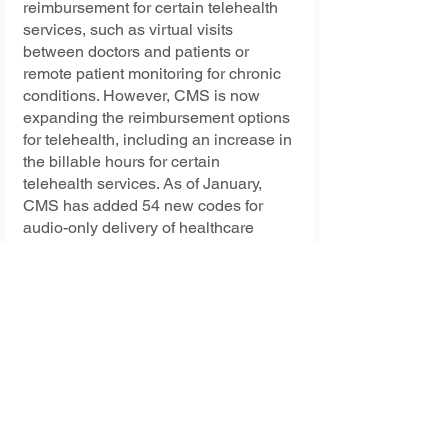
reimbursement for certain telehealth 
services, such as virtual visits 
between doctors and patients or 
remote patient monitoring for chronic 
conditions. However, CMS is now 
expanding the reimbursement options 
for telehealth, including an increase in 
the billable hours for certain 
telehealth services. As of January, 
CMS has added 54 new codes for 
audio-only delivery of healthcare 
services.
The new rules are designed to 
improve the patient-provider 
relationship. A telehealth provider can 
use its technology to improve the 
patient-provider relationship and 
provide quality care at a lower cost. In 
addition, the use of telehealth tools 
can be an ideal solution for 