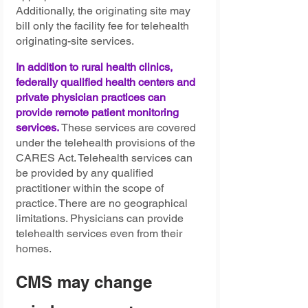
Additionally, the originating site may 
bill only the facility fee for telehealth 
originating-site services.
In addition to rural health clinics, 
federally qualified health centers and 
private physician practices can 
provide remote patient monitoring 
services.
These services are covered 
under the telehealth provisions of the 
CARES Act. Telehealth services can 
be provided by any qualified 
practitioner within the scope of 
practice. There are no geographical 
limitations. Physicians can provide 
telehealth services even from their 
homes.
CMS may change 