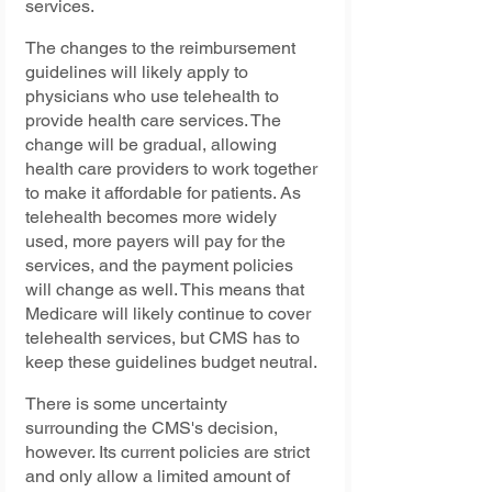
services.
The changes to the reimbursement 
guidelines will likely apply to 
physicians who use telehealth to 
provide health care services. The 
change will be gradual, allowing 
health care providers to work together 
to make it affordable for patients. As 
telehealth becomes more widely 
used, more payers will pay for the 
services, and the payment policies 
will change as well. This means that 
Medicare will likely continue to cover 
telehealth services, but CMS has to 
keep these guidelines budget neutral.
There is some uncertainty 
surrounding the CMS's decision, 
however. Its current policies are strict 
and only allow a limited amount of 