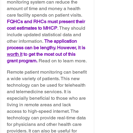
monitoring system can reduce the 
amount of time and money a health 
care facility spends on patient visits. 
FQHCs and RHCs must present their 
cost estimates to MHCP
.
 They should 
include updated statistical data and 
other information. 
The application 
process can be lengthy. However, it is 
worth it
 to get the most out of this 
grant program.
Read on to learn more.
Remote patient monitoring can benefit 
a wide variety of patients. This new 
technology can be used for telehealth 
and telemedicine services. It is 
especially beneficial to those who are 
living in remote areas and lack 
access to high-speed internet. The 
technology can provide real-time data 
for physicians and other health care 
providers. It can also be useful for 