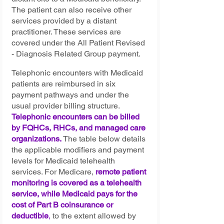
The patient can also receive other 
services provided by a distant 
practitioner. These services are 
covered under the All Patient Revised 
- Diagnosis Related Group payment.
Telephonic encounters with Medicaid 
patients are reimbursed in six 
payment pathways and under the 
usual provider billing structure. 
Telephonic encounters can be billed 
by FQHCs, RHCs, and managed care 
organizations. 
The table below details 
the applicable modifiers and payment 
levels for Medicaid telehealth 
services. For Medicare, 
remote patient 
monitoring is covered as a telehealth 
service, while Medicaid pays for the 
cost of Part B coinsurance or 
deductible
,
 to the extent allowed by 