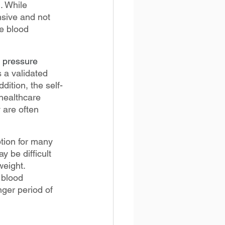
. While 
nsive and not 
te blood 
d pressure 
 a validated 
dition, the self-
healthcare 
 are often 
tion for many 
 be difficult 
eight. 
 blood 
nger period of 