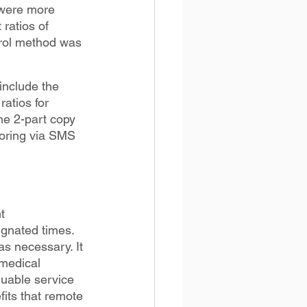
 were more 
ratios of 
trol method was 
include the 
atios for 
he 2-part copy 
toring via SMS 
t 
gnated times. 
s necessary. It 
medical 
uable service 
its that remote 