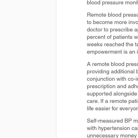
blood pressure monit
Remote blood pressu
to become more invol
doctor to prescribe 
percent of patients 
weeks reached the ta
empowerment is an im
A remote blood pres
providing additional
conjunction with co-i
prescription and adh
supported alongside 
care. If a remote pat
life easier for everyo
Self-measured BP mon
with hypertension ca
unnecessary money o