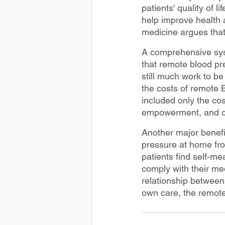
patients' quality of l
help improve health 
medicine argues tha
A comprehensive syst
that remote blood pr
still much work to b
the costs of remote 
included only the cos
empowerment, and on
Another major benefit
pressure at home fr
patients find self-me
comply with their me
relationship between 
own care, the remote