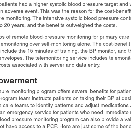
 patients had a higher systolic blood pressure target and
an adverse event. This was the reason for the cost-benefit 
e monitoring. The intensive systolic blood pressure con
 to 20 years, and the benefits outweighed the costs.
ios of remote blood-pressure monitoring for primary care 
lemonitoring over self-monitoring alone. The cost-benefit r
include the 15 minutes of training, the BP monitor, and t
 envelopes. The telemonitoring service includes telemoni
costs associated with server and data entry.
powerment
ure monitoring program offers several benefits for patien
gram team instructs patients on taking their BP at desi
care teams to identify patterns and adjust medications a
 an emergency service for patients who need immediate 
blood pressure monitoring program can also provide a val
not have access to a PCP. Here are just some of the benef