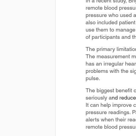
In a recent study, B
remote blood pressur
pressure who used a 
also included patien
use them to manage t
of participants and t
The primary limitati
The measurement may b
has an irregular heart
problems with the sig
pulse.
The biggest benefit o
seriously a
nd reduce 
It can help improve 
pressure readings. P
alerts when their rea
remote blood pressu