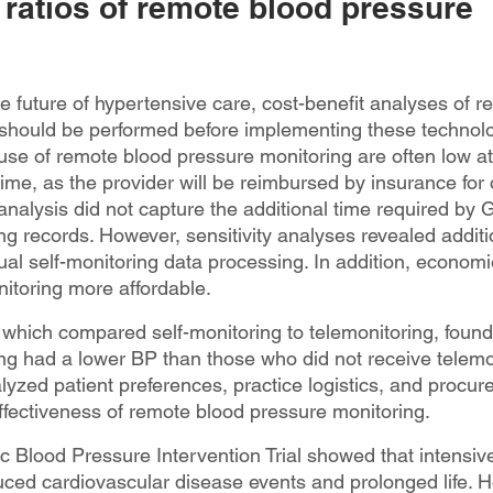
 ratios of remote blood pressure 
he future of hypertensive care, cost-benefit analyses of 
should be performed before implementing these technolo
e use of remote blood pressure monitoring are often low at f
ime, as the provider will be reimbursed by insurance for
analysis did not capture the additional time required by 
ng records. However, sensitivity analyses revealed additi
al self-monitoring data processing. In addition, economi
itoring more affordable.
 which compared self-monitoring to telemonitoring, found 
ng had a lower BP than those who did not receive telemo
lyzed patient preferences, practice logistics, and procur
ffectiveness of remote blood pressure monitoring.
c Blood Pressure Intervention Trial showed that intensive
uced cardiovascular disease events and prolonged life. H