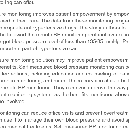
oring can offer.
re monitoring improves patient empowerment by empowe
ved in their care. The data from these monitoring progr
appropriate antihypertensive drugs. The study authors fou
who followed the remote BP monitoring protocol over a pe
rget blood pressure level of less than 135/85 mmHg. Pat
portant part of hypertensive care.
sure monitoring solution may improve patient empowerm
 benefits. Self-measured blood pressure monitoring can b
nterventions, including education and counseling for pati
erence monitoring, and more. These services should be f
remote BP monitoring. They can even improve the way pa
ient monitoring system has the benefits mentioned above,
ne involved.
itoring can reduce office visits and prevent overtreatme
n use it to manage their own blood pressure and avoid 
n medical treatments. Self-measured BP monitoring ma