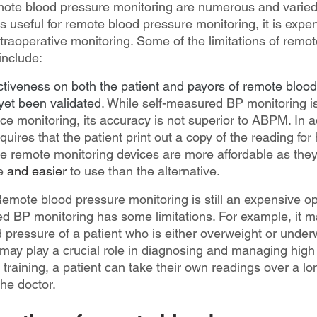
emote blood pressure monitoring are numerous and varied
s useful for remote blood pressure monitoring, it is expe
intraoperative monitoring. Some of the limitations of remo
include:
ectiveness on both the patient and payors of remote bloo
yet been validated
. While self-measured BP monitoring is
ice monitoring, its accuracy is not superior to ABPM. In ad
res that the patient print out a copy of the reading for 
the remote monitoring devices are more affordable as they
e 
and easier
to use than the alternative.
Remote blood pressure monitoring is still an expensive op
d BP monitoring has some limitations. For example, it may
 pressure of a patient who is either overweight or underw
ay play a crucial role in diagnosing and managing high
e training, a patient can take their own readings over a lo
the doctor.