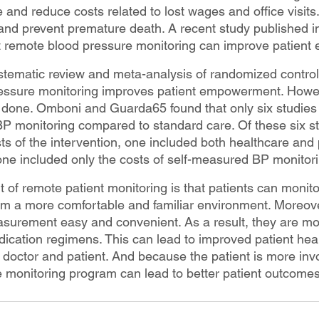
ife and reduce costs related to lost wages and office visits.
and prevent premature death. A recent study published in 
t remote blood pressure monitoring can improve patien
ematic review and meta-analysis of randomized controlle
essure monitoring improves patient empowerment. Howeve
e done. Omboni and Guarda65 found that only six studies
BP monitoring compared to standard care. Of these six st
ts of the intervention, one included both healthcare and 
e included only the costs of self-measured BP monitori
 of remote patient monitoring is that patients can monitor
om a more comfortable and familiar environment. Moreov
asurement easy and convenient. As a result, they are mor
dication regimens. This can lead to improved patient heal
doctor and patient. And because the patient is more invol
 monitoring program can lead to better patient outcomes