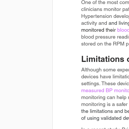
One of the most comp
clinicians monitor p
Hypertension develop
activity and 
and livin
monitored
their
 bloo
blood pressure readi
stored on the RPM po
Limitations
Although some expert
devices have limitati
settings. These devi
measured BP monitor
monitoring can help 
monitoring is a safer a
the limitations and 
of using validated de