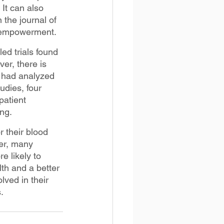
 It can also 
the journal of 
t empowerment.
d trials found 
r, there is 
 had analyzed 
udies, four 
patient 
ng.
 their blood 
er, many 
e likely to 
th and a better 
ved in their 
.