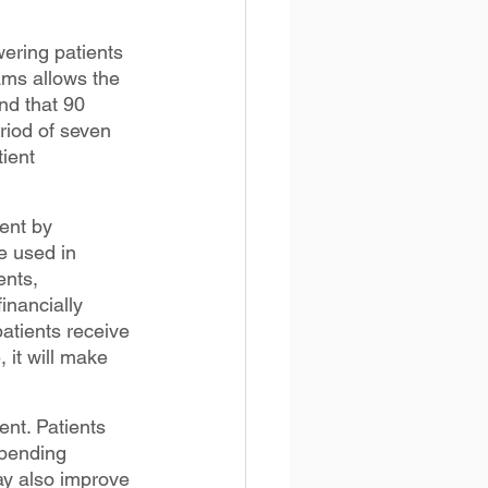
ring patients 
ams allows the 
nd that 90 
riod of seven 
ient 
ent by 
e used in 
ents, 
inancially 
tients receive 
 it will make 
nt. Patients 
spending 
y also improve 