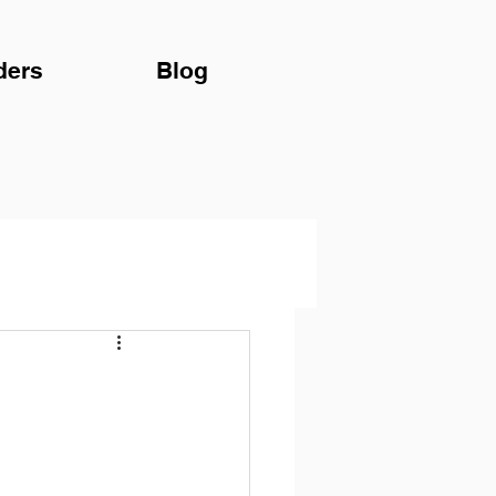
ders
Blog