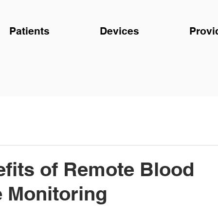
Patients
Devices
Provi
fits of Remote Blood
 Monitoring