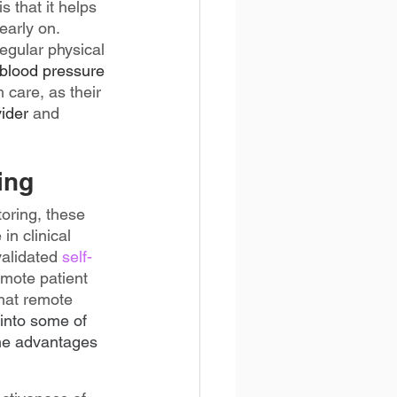
 that it helps 
early on. 
egular physical 
 blood pressure 
 care, as their 
ider
 and 
ing
oring, these 
in clinical 
validated 
self-
mote patient 
hat remote 
e into some of 
the advantages 