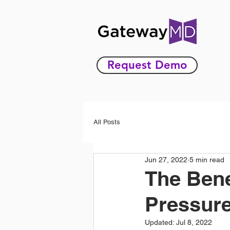
Request Demo
All Posts
Jun 27, 2022
5 min read
The Bene
Pressure
Updated:
Jul 8, 2022