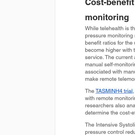
Cost-benefit
monitoring
While telehealth is t
pressure monitoring 
benefit ratios for th
become higher with t
service. The current 
manual self-monitori
associated with manu
make remote telemon
The 
TASMINH4 trial
,
with remote monitori
researchers also ana
determine the cost-e
The Intensive Systoli
pressure control red