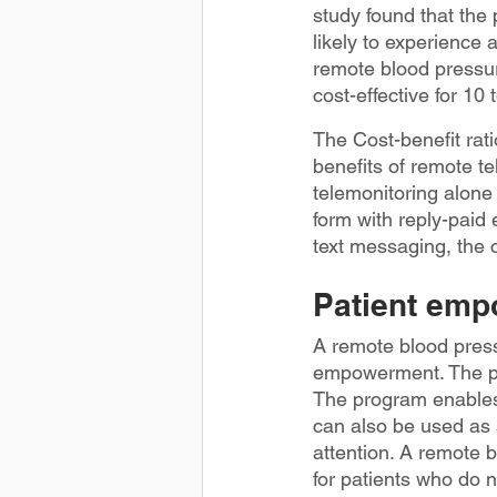
study found that the
likely to experience 
remote blood pressur
cost-effective for 10
The Cost-benefit rat
benefits of remote te
telemonitoring alone 
form with reply-paid
text messaging, the 
Patient em
A remote blood press
empowerment. The pro
The program enables 
can also be used as
attention. A remote 
for patients who do 