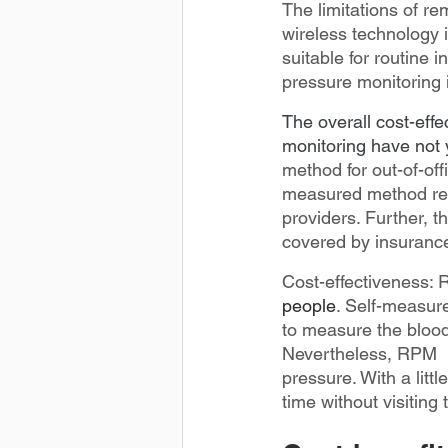
The limitations of r
wireless technology i
suitable for routine 
pressure monitoring 
The overall cost-eff
monitoring have not 
method for out-of-off
measured method requi
providers. Further, 
covered by insuranc
Cost-effectiveness: 
people
. Self-measure
to measure the blood
Nevertheless, RPM  m
pressure. With a littl
time without visiting 