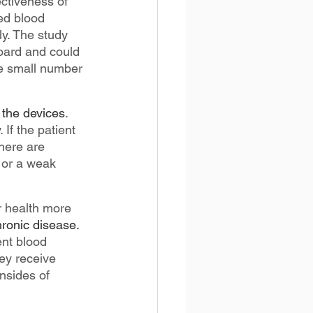
ctiveness of 
ed blood 
y. The study 
oard and could 
he small number 
 the devices
. 
If the patient 
there are 
 or a weak 
r health more 
hronic disease.
ent blood 
ey receive 
nsides of 