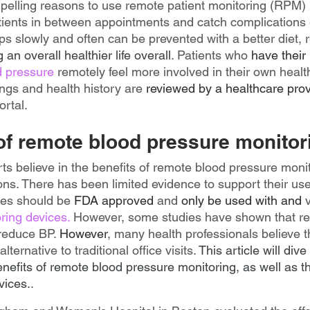
elling reasons to use remote patient monitoring (RPM) is
atients in between appointments and catch complications 
s slowly and often can be prevented with a better diet, r
g an overall healthier life overall
. Patients who 
have their
d pressure
 remotely feel more involved in their own health
ngs and health history are 
reviewed by a healthcare prov
rtal.
 of remote blood pressure monitor
s believe in the benefits of remote blood pressure monit
ons. There has been limited evidence to support their use 
ces should be 
FDA approved 
and 
only be used with and
 
ing devices.
 However, some studies have shown that re
reduce BP. 
However
, many health professionals believe t
lternative to traditional office visits. 
This article will div
benefits of remote blood pressure monitoring, as well as 
vices.
.