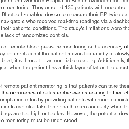
righam and Women's Hospital in Boston evaluated the effe
e monitoring. They enrolled 130 patients with uncontroll
Bluetooth-enabled device to measure their BP twice dail
t navigators who received real-time readings via a dashb
heir patients' conditions. The study's limitations were t
he lack of randomized controls.
on of remote blood pressure monitoring is the accuracy 
of
e unreliable if the patient moves too rapidly or slowly. 
beat, it will result in an unreliable reading. Additionally, 
nal when the patient has a thick layer of fat on the chest
f remote patient monitoring is that patients can take thei
the occurrence of catastrophic events relating to their c
compliance rates by providing patients with more consist
atients can also take their health more seriously when th
dings are too high or too low. However, the potential dow
re monitoring must be understood.