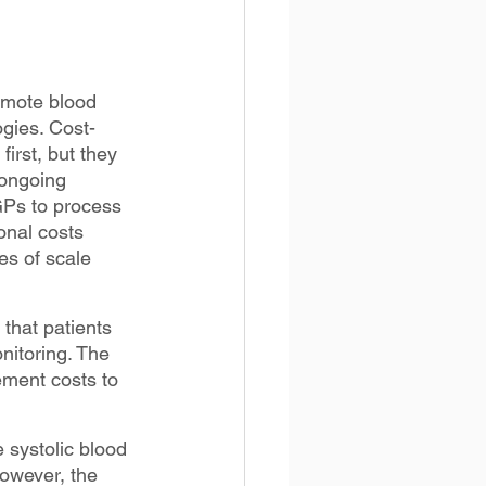
remote blood 
gies. Cost-
irst, but they 
 ongoing 
GPs to process 
onal costs 
es of scale 
that patients 
nitoring. The 
ement costs to 
 systolic blood 
owever, the 