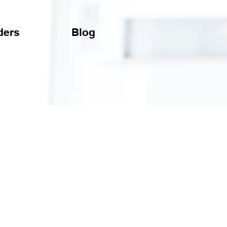
ders
Blog