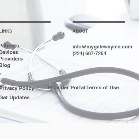
LINKS
ABOUT
Patients
info@mygatewaymd.com
Devices
(224) 607-7254
Providers
Blog
Provider Portal Terms of Use
Privacy Policy
Get Updates