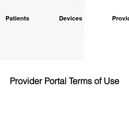
Patients
Devices
Provi
Provider Portal Terms of Use