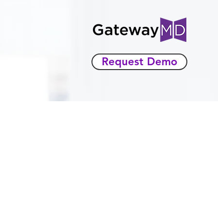
Request Demo