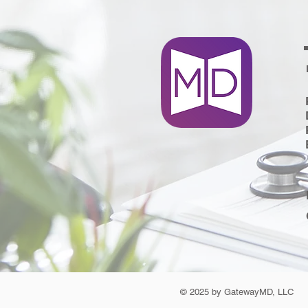
© 2025 by GatewayMD, LLC