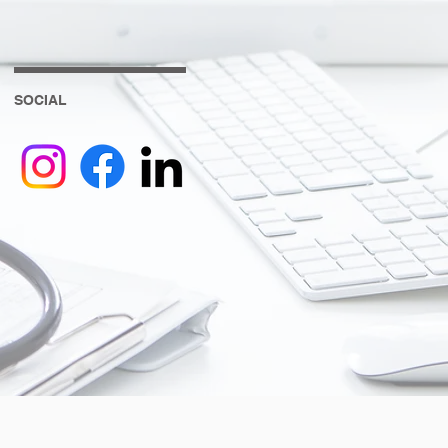
SOCIAL